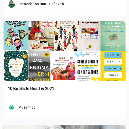
Ustazah Tan Nurul Hafidzah
10 Books to Read in 2021
Muslim.Sg