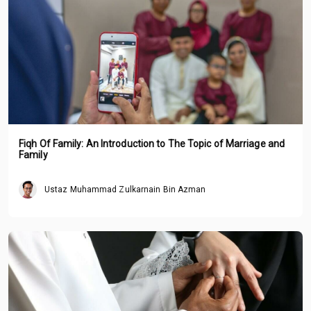
Fiqh Of Family: An Introduction to The Topic of Marriage and
Family
Ustaz Muhammad Zulkarnain Bin Azman