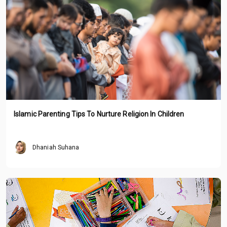
Islamic Parenting Tips To Nurture Religion In Children
Dhaniah Suhana