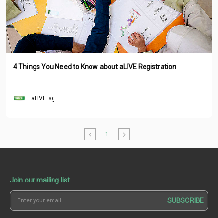
4 Things You Need to Know about aLIVE Registration
aLIVE.sg
1
Join our mailing list
SUBSCRIBE