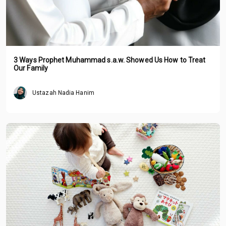
3 Ways Prophet Muhammad s.a.w. Showed Us How to Treat
Our Family
Ustazah Nadia Hanim