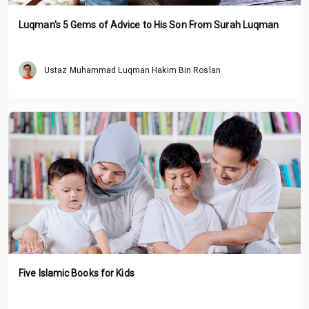
Luqman's 5 Gems of Advice to His Son From Surah Luqman
Ustaz Muhammad Luqman Hakim Bin Roslan
Five Islamic Books for Kids