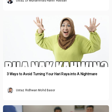
Ustaz Dr Muhammad Haniff Hassan
3 Ways to Avoid Turning Your Hari Raya into A Nightmare
Ustaz Ridhwan Mohd Basor