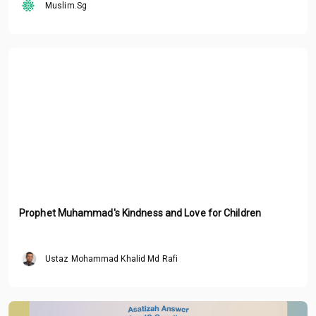
Muslim.Sg
Prophet Muhammad's Kindness and Love for Children
Ustaz Mohammad Khalid Md Rafi