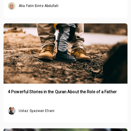
Alia Fatin Binte Abdullah
4 Powerful Stories in the Quran About the Role of a Father
Ustaz Syazwan Elrani