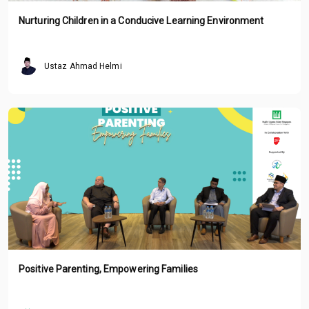
Nurturing Children in a Conducive Learning Environment
Ustaz Ahmad Helmi
Positive Parenting, Empowering Families