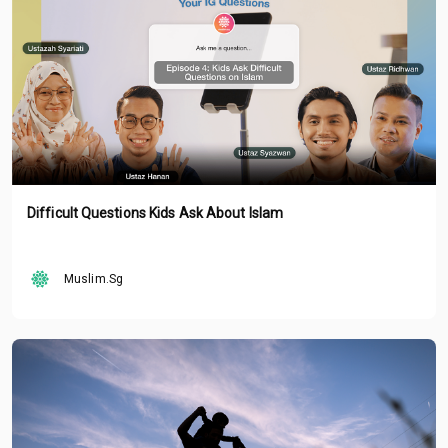
Difficult Questions Kids Ask About Islam
Muslim.Sg