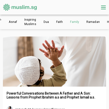
-
Inspiring
Asnaf
Dua
Faith
Family
Ramadan
H
Muslims
Powerful Conversations Between A Father and A Son:
Lessons from Prophet Ibrahim a.s and Prophet Ismail a.s.