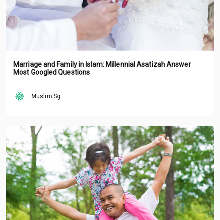
Marriage and Family in Islam: Millennial Asatizah Answer
Most Googled Questions
Muslim.Sg