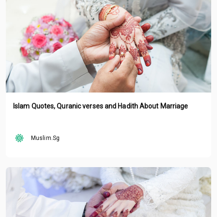
Islam Quotes, Quranic verses and Hadith About Marriage
Muslim.Sg