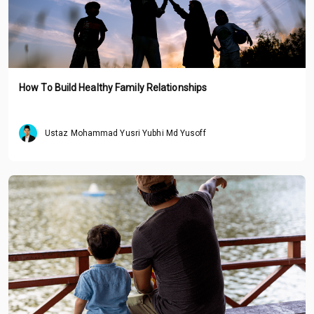
How To Build Healthy Family Relationships
Ustaz Mohammad Yusri Yubhi Md Yusoff