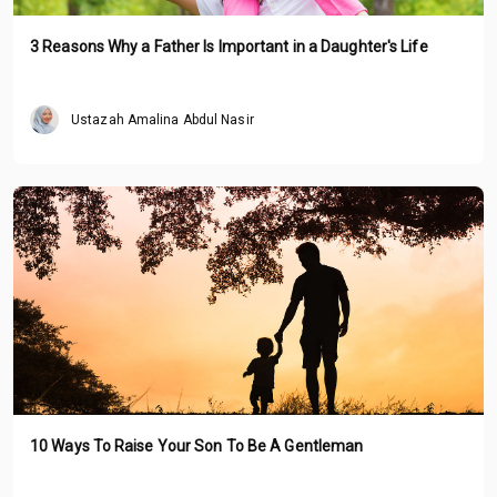
3 Reasons Why a Father Is Important in a Daughter's Life
Ustazah Amalina Abdul Nasir
10 Ways To Raise Your Son To Be A Gentleman