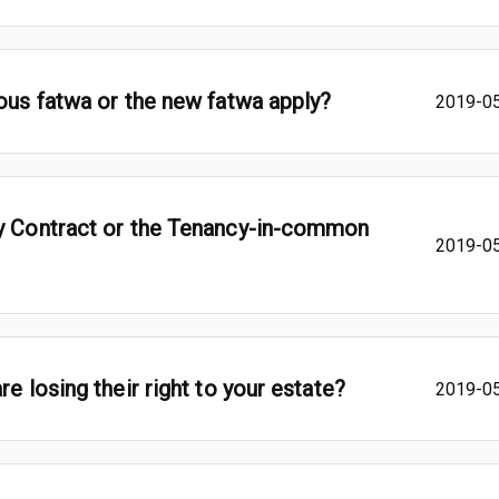
ious fatwa or the new fatwa apply?
2019-0
cy Contract or the Tenancy-in-common
2019-0
e losing their right to your estate?
2019-0