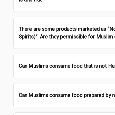
There are some products marketed as “No
Spirits)”. Are they permissible for Musli
Can Muslims consume food that is not Hal
Can Muslims consume food prepared by 