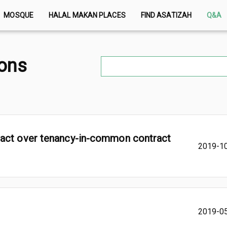
MOSQUE
HALAL MAKAN PLACES
FIND ASATIZAH
Q&A
ions
ract over tenancy-in-common contract
2019-1
2019-0