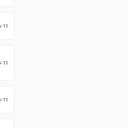
5-11
5-11
5-11