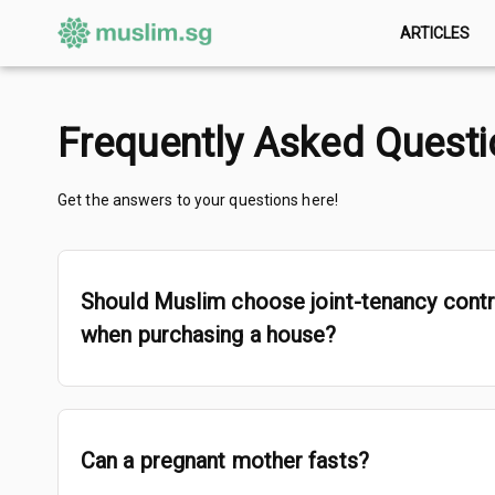
ARTICLES
Frequently Asked Quest
Get the answers to your questions here!
Should Muslim choose joint-tenancy cont
when purchasing a house?
Can a pregnant mother fasts?