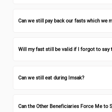
Can we still pay back our fasts which we 
Will my fast still be valid if I forgot to sa
Can we still eat during Imsak?
Can the Other Beneficiaries Force Me to 