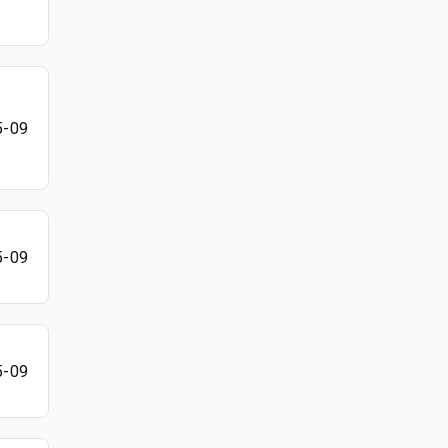
5-09
5-09
5-09