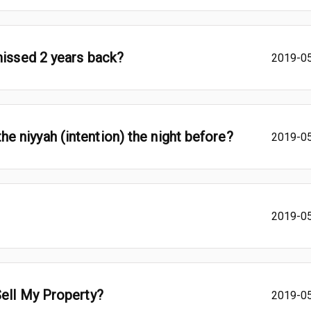
missed 2 years back?
2019-0
y the niyyah (intention) the night before?
2019-0
2019-0
Sell My Property?
2019-0