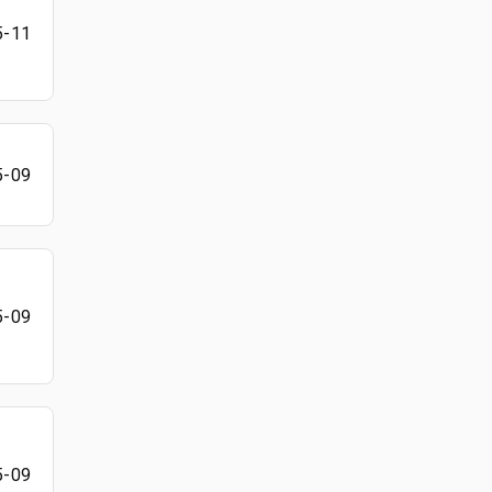
5-11
5-09
5-09
5-09