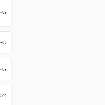
5-09
5-09
5-09
5-09