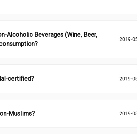
n-Alcoholic Beverages (Wine, Beer,
2019-0
m consumption?
al-certified?
2019-0
non-Muslims?
2019-0