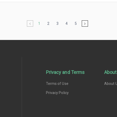
1
2
3
4
5
Privacy and Terms
About
Terms of Use
About 
Privacy Policy