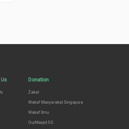
 Us
Donation
Us
Zakat
Wakaf Masyarakat Singapura
Wakaf Ilmu
OurMasjid.SG