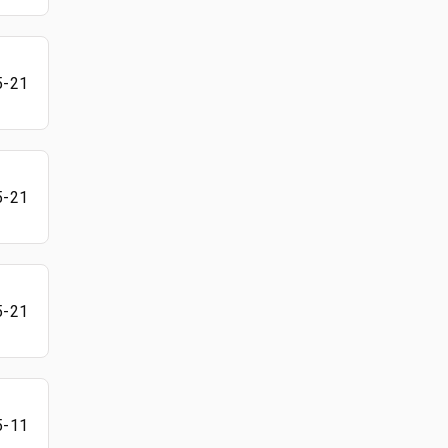
5-21
5-21
5-21
5-11