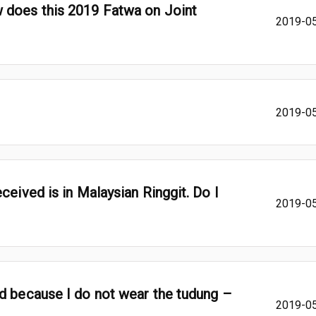
 does this 2019 Fatwa on Joint
2019-0
2019-0
ceived is in Malaysian Ringgit. Do I
2019-0
d because I do not wear the tudung –
2019-0