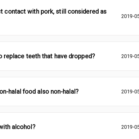
t contact with pork, still considered as
2019-0
 to replace teeth that have dropped?
2019-0
n-halal food also non-halal?
2019-0
 with alcohol?
2019-0