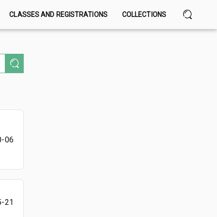
CLASSES AND REGISTRATIONS
COLLECTIONS
0-06
5-21