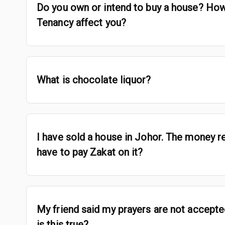
Do you own or intend to buy a house? How
Tenancy affect you?
What is chocolate liquor?
I have sold a house in Johor. The money re
have to pay Zakat on it?
My friend said my prayers are not accepte
is this true?