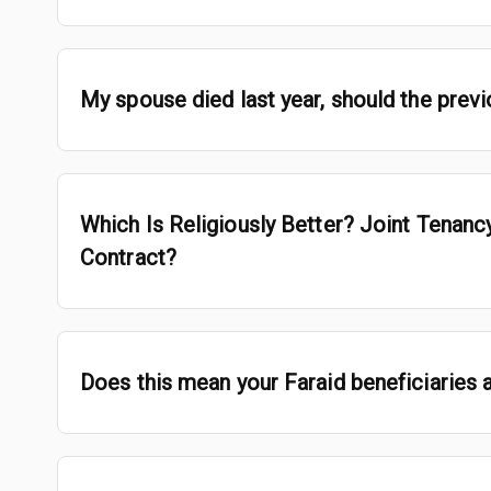
My spouse died last year, should the prev
Which Is Religiously Better? Joint Tenan
Contract?
Does this mean your Faraid beneficiaries ar