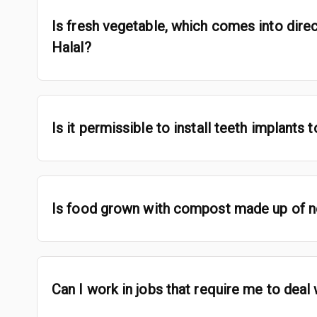
Is fresh vegetable, which comes into direc
Halal?
Is it permissible to install teeth implants
Is food grown with compost made up of no
Can I work in jobs that require me to deal