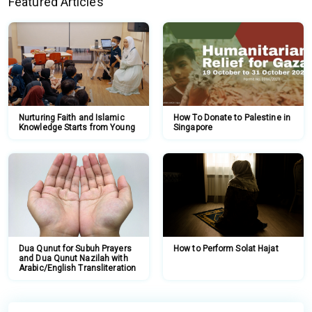
Featured Articles
Nurturing Faith and Islamic
How To Donate to Palestine in
Knowledge Starts from Young
Singapore
Dua Qunut for Subuh Prayers
How to Perform Solat Hajat
and Dua Qunut Nazilah with
Arabic/English Transliteration