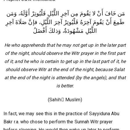
مَن خَافَ أَنْ لا يَقُومَ مِن آخِرِ اللَّيْلِ فَلْيُوتِرْ أَوَّلَهُ، وَمَن
طَمِعَ أَنْ يَقُومَ آخِرَهُ فَلْيُوتِرْ آخِرَ اللَّيْلِ، فإنَّ صَلَاةَ آخِرِ
اللَّيْلِ مَشْهُودَةٌ، وَذلكَ أَفْضَلُ
He who apprehends that he may not get up in the later part
of the night, should observe the Witr prayer in the first part
of it; and he who is certain to get up in the last part of it, he
should observe Witr at the end of the night, because Salat
at the end of the night is attended (by the angels), and that
is better.
(Sahihً Muslim)
In fact, we may see this in the practice of Sayyiduna Abu
Bakr r.a. who chose to perform the Sunnah Witr prayer
before sleeping. He would then wake up later to perform