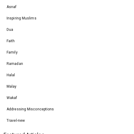
Asnaf
Inspiring Muslims
Dua
Faith
Family
Ramadan
Halal
Malay
Wakaf
Addressing Misconceptions
Travel-new