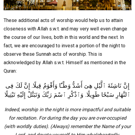
These additional acts of worship would help us to attain
closeness with Allah s.w.t. and may very well even change
the course of our lives, both in this world and the next. In
fact, we are encouraged to invest a portion of the night to
observe these Sunnah acts of worship. This is
acknowledged by Allah s.w.t. Himself as mentioned in the
Quran:
إِنَّ نَاشِئَةَ ٱلَّيْلِ هِىَ أَشَدُّ وَطْـًٔا وَأَقْوَمُ قِيلًا. إِنَّ لَكَ فِى
ٱلنَّهَارِ سَبْحًا طَوِيلًا. وَٱذْكُرِ ٱسْمَ رَبِّكَ وَتَبَتَّلْ إِلَيْهِ تَبْتِيلًا
Indeed, worship in the night is more impactful and suitable
for recitation. For during the day you are over-occupied
(with worldly duties). (Always) remember the Name of your
Lord, and devote yourself to Him wholeheartedly.