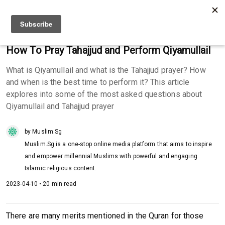
How To Pray Tahajjud and Perform Qiyamullail
What is Qiyamullail and what is the Tahajjud prayer? How
and when is the best time to perform it? This article
explores into some of the most asked questions about
Qiyamullail and Tahajjud prayer
by Muslim.Sg
Muslim.Sg is a one-stop online media platform that aims to inspire
and empower millennial Muslims with powerful and engaging
Islamic religious content.
2023-04-10 • 20 min read
There are many merits mentioned in the Quran for those