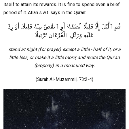
itself to attain its rewards. It is fine to spend even a brief
period of it. Allah s.w.t. says in the Quran:
قُمِ ٱلَّيْلَ إِلَّا قَلِيلًا. نِّصْفَهُۥٓ أَوِ ٱنقُصْ مِنْهُ قَلِيلًا. أَوْ زِدْ
عَلَيْهِ وَرَتِّلِ ٱلْقُرْءَانَ تَرْتِيلًا
stand at night (for prayer) except a little - half of it, or a
little less, or make it a little more; and recite the Qur'an
(properly) in a measured way.
(Surah Al-Muzammil, 73:2-4)