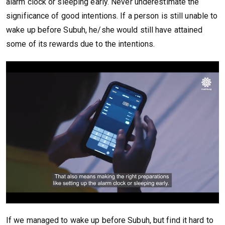
alarm clock or sleeping early. Never underestimate the
significance of good intentions. If a person is still unable to
wake up before Subuh, he/she would still have attained
some of its rewards due to the intentions.
If we managed to wake up before Subuh, but find it hard to