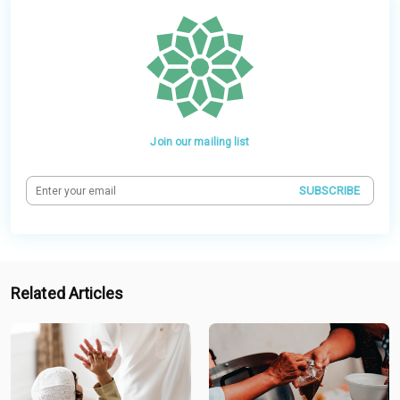
Join our mailing list
SUBSCRIBE
Related Articles