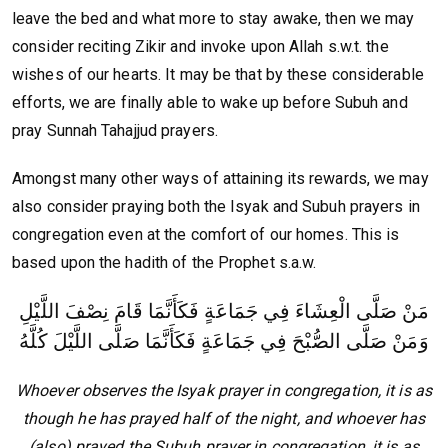
leave the bed and what more to stay awake, then we may
consider reciting Zikir and invoke upon Allah s.w.t. the
wishes of our hearts. It may be that by these considerable
efforts, we are finally able to wake up before Subuh and
pray Sunnah Tahajjud prayers.
Amongst many other ways of attaining its rewards, we may
also consider praying both the Isyak and Subuh prayers in
congregation even at the comfort of our homes. This is
based upon the hadith of the Prophet s.a.w.
مَنْ صَلَّى الْعِشَاءَ فِي جَمَاعَةٍ فَكَأَنَّمَا قَامَ نِصْفَ اللَّيْلِ
وَمَنْ صَلَّى الصُّبْحَ فِي جَمَاعَةٍ فَكَأَنَّمَا صَلَّى اللَّيْلَ كُلَّهُ
Whoever observes the Isyak prayer in congregation, it is as
though he has prayed half of the night, and whoever has
(also) prayed the Subuh prayer in congregation, it is as