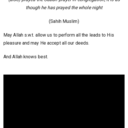
though he has prayed the whole night
(Sahih Muslim)
May Allah s.w.t. allow us to perform all the leads to His
pleasure and may He accept all our deeds.
And Allah knows best.