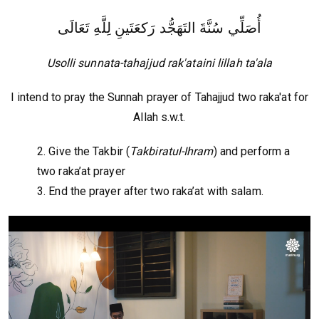
أُصَلِّي سُنَّةَ التَهَجُّد رَكعَتَينِ لِلَّهِ تَعَالَى
Usolli sunnata-tahajjud rak'ataini lillah ta'ala
I intend to pray the Sunnah prayer of Tahajjud two raka'at for
Allah s.w.t.
2. Give the Takbir (
Takbiratul-Ihram
) and perform a
two raka’at prayer
3. End the prayer after two raka’at with salam.