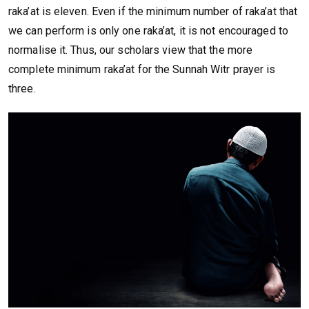
raka’at is eleven. Even if the minimum number of raka’at that
we can perform is only one raka’at, it is not encouraged to
normalise it. Thus, our scholars view that the more
complete minimum raka’at for the Sunnah Witr prayer is
three.