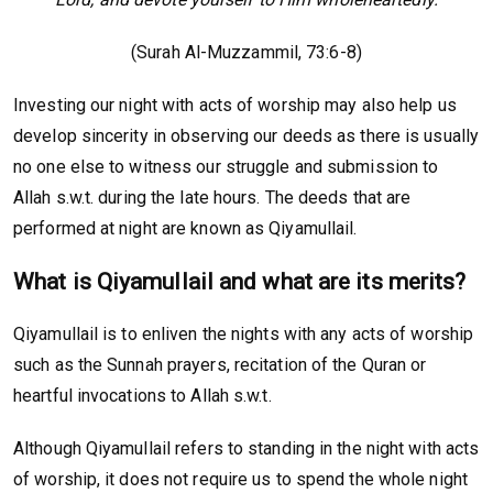
(Surah Al-Muzzammil, 73:6-8)
Investing our night with acts of worship may also help us
develop sincerity in observing our deeds as there is usually
no one else to witness our struggle and submission to
Allah s.w.t. during the late hours. The deeds that are
performed at night are known as Qiyamullail.
What is Qiyamullail and what are its merits?
Qiyamullail is to enliven the nights with any acts of worship
such as the Sunnah prayers, recitation of the Quran or
heartful invocations to Allah s.w.t.
Although Qiyamullail refers to standing in the night with acts
of worship, it does not require us to spend the whole night