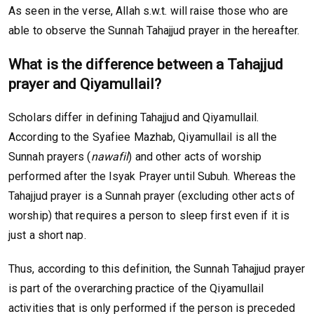
As seen in the verse, Allah s.w.t. will raise those who are
able to observe the Sunnah Tahajjud prayer in the hereafter.
What is the difference between a Tahajjud
prayer and Qiyamullail?
Scholars differ in defining Tahajjud and Qiyamullail.
According to the Syafiee Mazhab, Qiyamullail is all the
Sunnah prayers (
nawafil
) and other acts of worship
performed after the Isyak Prayer until Subuh. Whereas the
Tahajjud prayer is a Sunnah prayer (excluding other acts of
worship) that requires a person to sleep first even if it is
just a short nap.
Thus, according to this definition, the Sunnah Tahajjud prayer
is part of the overarching practice of the Qiyamullail
activities that is only performed if the person is preceded