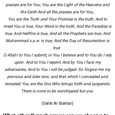
praises are for You; You are the Light of the Heavens and
the Earth And all the praises are for You;
You are the Truth and Your Promise is the truth, And to
meet You is true, Your Word is the truth, And the Paradise is
true, And Hellfire is true, And all the Prophets are true; And
Muhammad s.a.w. is true, And the Day of Resurrection is
true.
O Allah! to You I submit, in You I believe and to You do I rely
upon. And to You I repent, And by You I face my
adversaries, And to You I will be judged. So forgive me my
previous and later sins; and that which I concealed and
revealed; You are the One Who brings forth and suspends.
There is none to be worshipped but you
(Sahih Al-Bukhari)