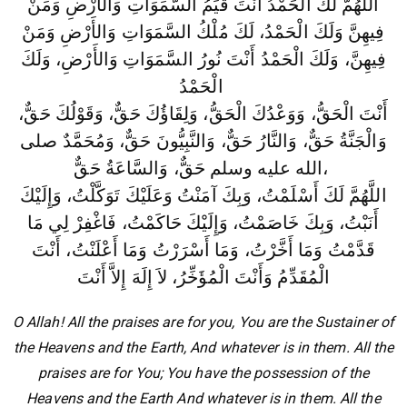
اللَّهُمَّ لَكَ الْحَمْدُ أَنْتَ قَيِّمُ السَّمَوَاتِ وَالأَرْضِ وَمَنْ
فِيهِنَّ وَلَكَ الْحَمْدُ، لَكَ مُلْكُ السَّمَوَاتِ وَالأَرْضِ وَمَنْ
فِيهِنَّ، وَلَكَ الْحَمْدُ أَنْتَ نُورُ السَّمَوَاتِ وَالأَرْضِ، وَلَكَ
الْحَمْدُ
أَنْتَ الْحَقُّ، وَوَعْدُكَ الْحَقُّ، وَلِقَاؤُكَ حَقٌّ، وَقَوْلُكَ حَقٌّ،
وَالْجَنَّةُ حَقٌّ، وَالنَّارُ حَقٌّ، وَالنَّبِيُّونَ حَقٌّ، وَمُحَمَّدٌ صلى
الله عليه وسلم حَقٌّ، وَالسَّاعَةُ حَقٌّ،
اللَّهُمَّ لَكَ أَسْلَمْتُ، وَبِكَ آمَنْتُ وَعَلَيْكَ تَوَكَّلْتُ، وَإِلَيْكَ
أَنَبْتُ، وَبِكَ خَاصَمْتُ، وَإِلَيْكَ حَاكَمْتُ، فَاغْفِرْ لِي مَا
أَعْلَنْتُ، أَنْتَ
قَدَّمْتُ وَمَا أَخَّرْتُ، وَمَا أَسْرَرْتُ وَمَا
الْمُقَدِّمُ وَأَنْتَ الْمُؤَخِّرُ، لاَ إِلَهَ إِلاَّ أَنْتَ
O Allah! All the praises are for you, You are the Sustainer of
the Heavens and the Earth, And whatever is in them. All the
praises are for You; You have the possession of the
Heavens and the Earth And whatever is in them. All the