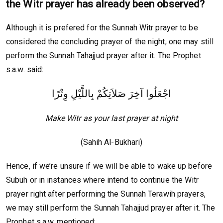
the Witr prayer has already been observed?
Although it is prefered for the Sunnah Witr prayer to be
considered the concluding prayer of the night, one may still
perform the Sunnah Tahajjud prayer after it. The Prophet
s.a.w. said:
اجْعَلُوا آخِرَ صَلاَتِكُمْ بِاللَّيْلِ وِتْرًا
Make Witr as your last prayer at night
(Sahih Al-Bukhari)
Hence, if we’re unsure if we will be able to wake up before
Subuh or in instances where intend to continue the Witr
prayer right after performing the Sunnah Terawih prayers,
we may still perform the Sunnah Tahajjud prayer after it. The
Prophet s.a.w. mentioned: