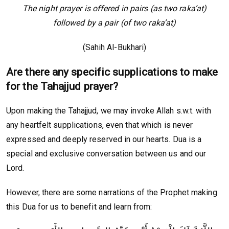
The night prayer is offered in pairs (as two raka’at)
followed by a pair (of two raka’at)
(Sahih Al-Bukhari)
Are there any specific supplications to make
for the Tahajjud prayer?
Upon making the Tahajjud, we may invoke Allah s.w.t. with
any heartfelt supplications, even that which is never
expressed and deeply reserved in our hearts. Dua is a
special and exclusive conversation between us and our
Lord.
However, there are some narrations of the Prophet making
this Dua for us to benefit and learn from: