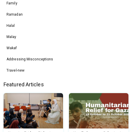
Family
Ramadan
Halal
Malay
Wakaf
Addressing Misconceptions
Travel-new
Featured Articles