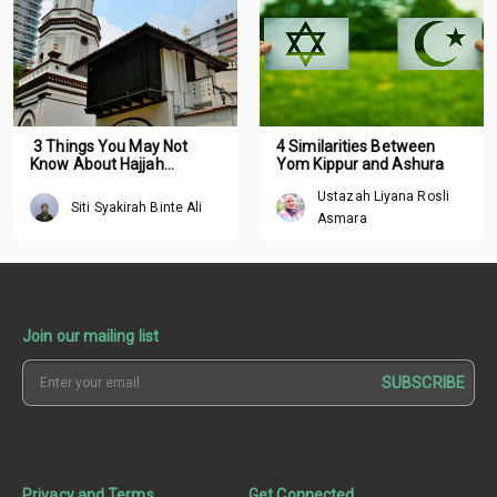
3 Things You May Not
4 Similarities Between
Know About Hajjah
Yom Kippur and Ashura
Fatimah
Ustazah Liyana Rosli
Siti Syakirah Binte Ali
Asmara
Join our mailing list
SUBSCRIBE
Privacy and Terms
Get Connected