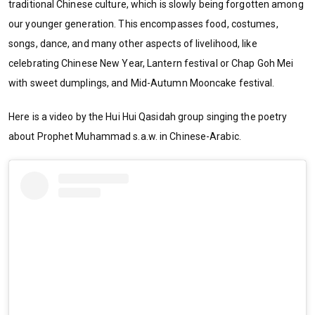
traditional Chinese culture, which is slowly being forgotten among
our younger generation. This encompasses food, costumes,
songs, dance, and many other aspects of livelihood, like
celebrating Chinese New Year, Lantern festival or Chap Goh Mei
with sweet dumplings, and Mid-Autumn Mooncake festival.
Here is a video by the Hui Hui Qasidah group singing the poetry
about Prophet Muhammad s.a.w. in Chinese-Arabic.