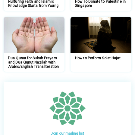
Nurturing Faith and Islamic
How To Donate to Palestine in
Knowledge Starts from Young
Singapore
Dua Qunut for Subuh Prayers
How to Perform Solat Hajat
and Dua Qunut Nazilah with
Arabic/English Transliteration
Join our mailing list