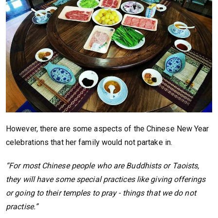
However, there are some aspects of the Chinese New Year
celebrations that her family would not partake in.
“For most Chinese people who are Buddhists or Taoists,
they will have some special practices like giving offerings
or going to their temples to pray - things that we do not
practise.”