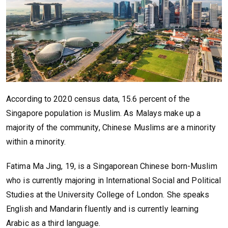
According to 2020 census data, 15.6 percent of the
Singapore population is Muslim. As Malays make up a
majority of the community, Chinese Muslims are a minority
within a minority.
Fatima Ma Jing, 19, is a Singaporean Chinese born-Muslim
who is currently majoring in International Social and Political
Studies at the University College of London. She speaks
English and Mandarin fluently and is currently learning
Arabic as a third language.