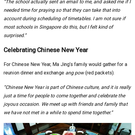
“The school actually sent an email to me, and asked me if I
needed time for praying so that they can take that into
account during scheduling of timetables. I am not sure if
most schools in Singapore do this, but I felt kind of
surprised.”
Celebrating Chinese New Year
For Chinese New Year, Ma Jing’s family would gather for a
reunion dinner and exchange
ang pow
(red packets).
“Chinese New Year is part of Chinese culture, and it is really
just a time for people to come together and celebrate the
joyous occasion. We meet up with friends and family that
we have not met in a while to spend time together.”