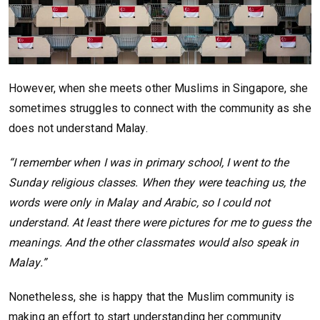
However, when she meets other Muslims in Singapore, she
sometimes struggles to connect with the community as she
does not understand Malay.
“I remember when I was in primary school, I went to the
Sunday religious classes. When they were teaching us, the
words were only in Malay and Arabic, so I could not
understand. At least there were pictures for me to guess the
meanings. And the other classmates would also speak in
Malay.”
Nonetheless, she is happy that the Muslim community is
making an effort to start understanding her community