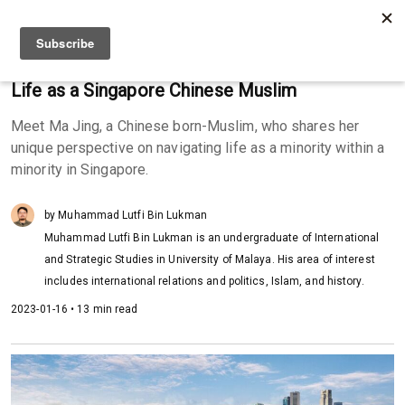
Life as a Singapore Chinese Muslim
Meet Ma Jing, a Chinese born-Muslim, who shares her
unique perspective on navigating life as a minority within a
minority in Singapore.
by Muhammad Lutfi Bin Lukman
Muhammad Lutfi Bin Lukman is an undergraduate of International
and Strategic Studies in University of Malaya. His area of interest
includes international relations and politics, Islam, and history.
2023-01-16 • 13 min read