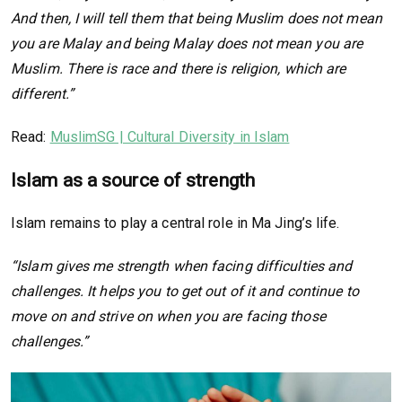
And then, I will tell them that being Muslim does not mean
you are Malay and being Malay does not mean you are
Muslim. There is race and there is religion, which are
different.”
Read:
MuslimSG | Cultural Diversity in Islam
Islam as a source of strength
Islam remains to play a central role in Ma Jing’s life.
“Islam gives me strength when facing difficulties and
challenges. It helps you to get out of it and continue to
move on and strive on when you are facing those
challenges.”