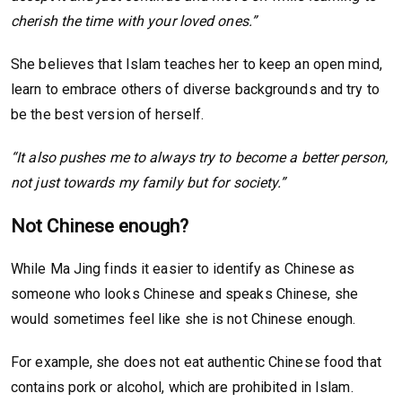
cherish the time with your loved ones.”
She believes that Islam teaches her to keep an open mind,
learn to embrace others of diverse backgrounds and try to
be the best version of herself.
“It also pushes me to always try to become a better person,
not just towards my family but for society.”
Not Chinese enough?
While Ma Jing finds it easier to identify as Chinese as
someone who looks Chinese and speaks Chinese, she
would sometimes feel like she is not Chinese enough.
For example, she does not eat authentic Chinese food that
contains pork or alcohol, which are prohibited in Islam.