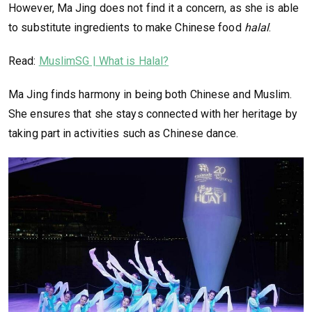
However, Ma Jing does not find it a concern, as she is able
to substitute ingredients to make Chinese food
halal
.
Read:
MuslimSG | What is Halal?
Ma Jing finds harmony in being both Chinese and Muslim.
She ensures that she stays connected with her heritage by
taking part in activities such as Chinese dance.