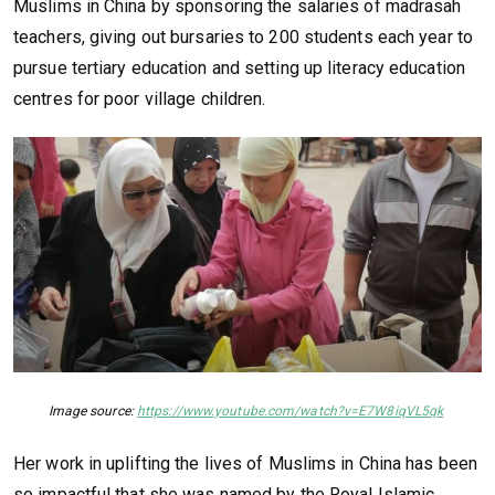
Muslims in China by sponsoring the salaries of madrasah
teachers, giving out bursaries to 200 students each year to
pursue tertiary education and setting up literacy education
centres for poor village children.
Image source:
https://www.youtube.com/watch?v=E7W8iqVL5qk
Her work in uplifting the lives of Muslims in China has been
so impactful that she was named by the Royal Islamic