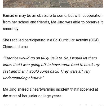
Ramadan may be an obstacle to some, but with cooperation
from her school and friends, Ma Jing was able to observe it
smoothly.
She recalled participating in a Co-Curricular Activity (CCA),
Chinese drama.
“Practice would go on till quite late. So, I would let them
know that I was going off to have some food to break my
fast and then I would come back. They were all very
understanding about it.”
Ma Jing shared a heartwarming incident that happened at
the start of her junior college years.