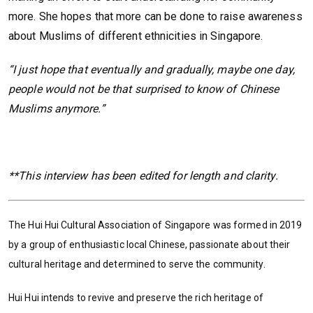
more. She hopes that more can be done to raise awareness
about Muslims of different ethnicities in Singapore.
“I just hope that eventually and gradually, maybe one day,
people would not be that surprised to know of Chinese
Muslims anymore.”
**This interview has been edited for length and clarity.
The Hui Hui Cultural Association of Singapore was formed in 2019
by a group of enthusiastic local Chinese, passionate about their
cultural heritage and determined to serve the community.
Hui Hui intends to revive and preserve the rich heritage of