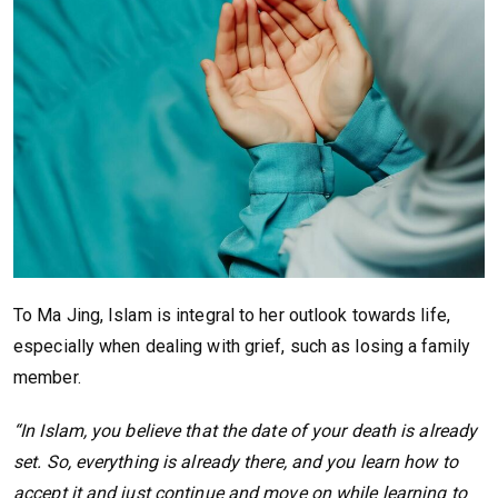
To Ma Jing, Islam is integral to her outlook towards life,
especially when dealing with grief, such as losing a family
member.
“In Islam, you believe that the date of your death is already
set. So, everything is already there, and you learn how to
accept it and just continue and move on while learning to