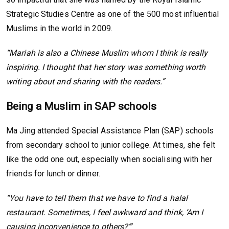
Strategic Studies Centre as one of the 500 most influential
Muslims in the world in 2009.
“Mariah is also a Chinese Muslim whom I think is really
inspiring. I thought that her story was something worth
writing about and sharing with the readers.”
Being a Muslim in SAP schools
Ma Jing attended Special Assistance Plan (SAP) schools
from secondary school to junior college. At times, she felt
like the odd one out, especially when socialising with her
friends for lunch or dinner.
“You have to tell them that we have to find a halal
restaurant. Sometimes, I feel awkward and think, ‘Am I
causing inconvenience to others?’”