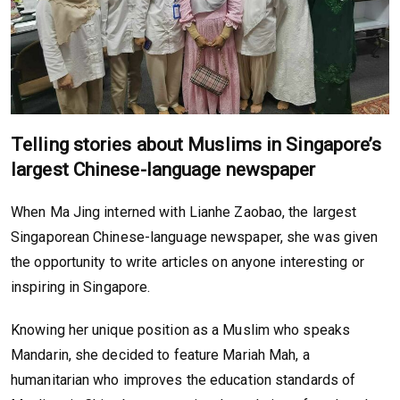
Telling stories about Muslims in Singapore’s
largest Chinese-language newspaper
When Ma Jing interned with Lianhe Zaobao, the largest
Singaporean Chinese-language newspaper, she was given
the opportunity to write articles on anyone interesting or
inspiring in Singapore.
Knowing her unique position as a Muslim who speaks
Mandarin, she decided to feature Mariah Mah, a
humanitarian who improves the education standards of