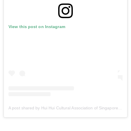
View this post on Instagram
A post shared by Hui Hui Cultural Association of Singapore (@huihuisg)