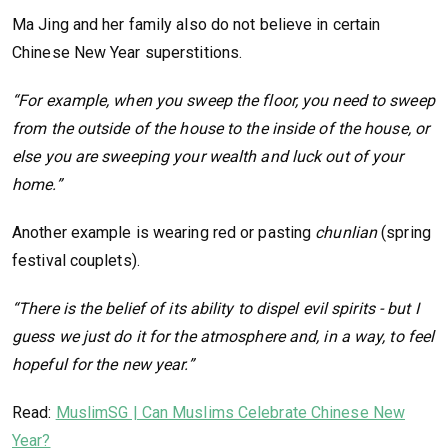
Ma Jing and her family also do not believe in certain
Chinese New Year superstitions.
“For example, when you sweep the floor, you need to sweep
from the outside of the house to the inside of the house, or
else you are sweeping your wealth and luck out of your
home.”
Another example is wearing red or pasting
chunlian
(spring
festival couplets).
“There is the belief of its ability to dispel evil spirits - but I
guess we just do it for the atmosphere and, in a way, to feel
hopeful for the new year.”
Read:
MuslimSG | Can Muslims Celebrate Chinese New
Year?