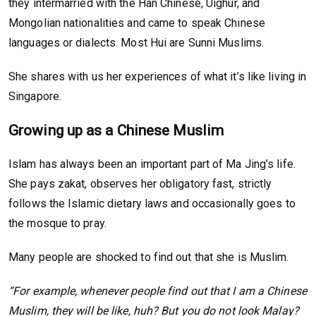
they intermarried with the Han Chinese, Uighur, and
Mongolian nationalities and came to speak Chinese
languages or dialects. Most Hui are Sunni Muslims.
She shares with us her experiences of what it’s like living in
Singapore.
Growing up as a Chinese Muslim
Islam has always been an important part of Ma Jing’s life.
She pays zakat, observes her obligatory fast, strictly
follows the Islamic dietary laws and occasionally goes to
the mosque to pray.
Many people are shocked to find out that she is Muslim.
“For example, whenever people find out that I am a Chinese
Muslim, they will be like, huh? But you do not look Malay?