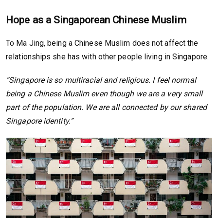
Hope as a Singaporean Chinese Muslim
To Ma Jing, being a Chinese Muslim does not affect the
relationships she has with other people living in Singapore.
“Singapore is so multiracial and religious. I feel normal
being a Chinese Muslim even though we are a very small
part of the population. We are all connected by our shared
Singapore identity.”