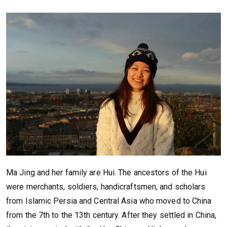
Ma Jing and her family are Hui. The ancestors of the Hui
were merchants, soldiers, handicraftsmen, and scholars
from Islamic Persia and Central Asia who moved to China
from the 7th to the 13th century. After they settled in China,