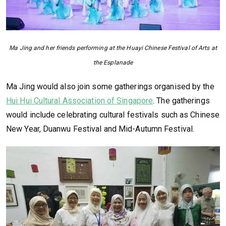
Ma Jing and her friends performing at the Huayi Chinese Festival of Arts at
the Esplanade
Ma Jing would also join some gatherings organised by the
Hui Hui Cultural Association of Singapore
. The gatherings
would include celebrating cultural festivals such as Chinese
New Year, Duanwu Festival and Mid-Autumn Festival.