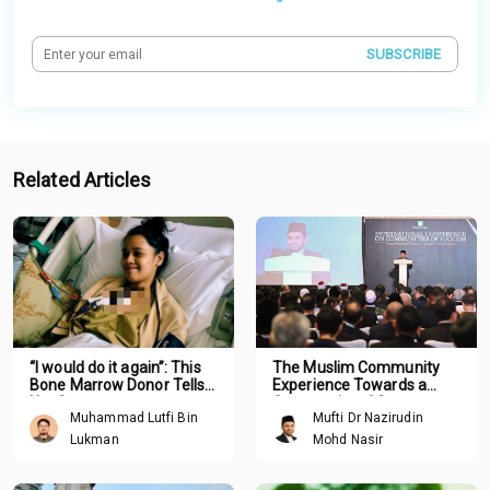
SUBSCRIBE
Related Articles
“I would do it again”: This
The Muslim Community
Bone Marrow Donor Tells
Experience Towards a
Her Story
Community of Success
Muhammad Lutfi Bin
Mufti Dr Nazirudin
Lukman
Mohd Nasir