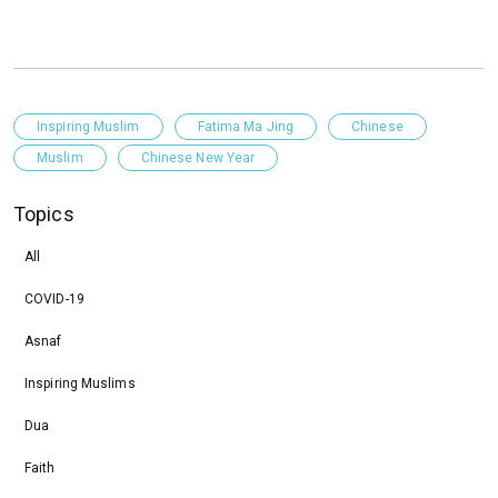
Inspiring Muslim
Fatima Ma Jing
Chinese
Muslim
Chinese New Year
Topics
All
COVID-19
Asnaf
Inspiring Muslims
Dua
Faith