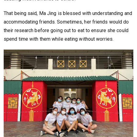
That being said, Ma Jing is blessed with understanding and
accommodating friends. Sometimes, her friends would do
their research before going out to eat to ensure she could
spend time with them while eating without worries.