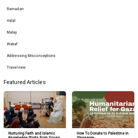
Ramadan
Halal
Malay
Wakaf
Addressing Misconceptions
Travel-new
Featured Articles
Nurturing Faith and Islamic
How To Donate to Palestine in
Knowledge Starts from Young
Singapore