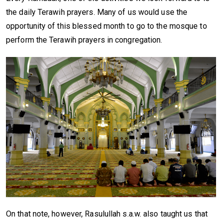
the daily Terawih prayers. Many of us would use the
opportunity of this blessed month to go to the mosque to
perform the Terawih prayers in congregation.
On that note, however, Rasulullah s.a.w. also taught us that