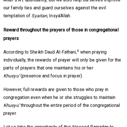
our family ties and guard ourselves against the evil
temptation of
Syaitan
, Insya’Allah.
Reward throughout the prayers of those in
c
ongregational
prayers
6
According to Sheikh Daud Al-Fathani,
when praying
individually, the rewards of prayer will only be given for the
parts of prayers that one maintains his or her
Khusyu’
(presence and focus in prayer).
However, full rewards are given to those who pray in
congregation even when he or she struggles to maintain
Khusyu’
throughout the entire period of the congregational
prayer.
Let us take the opportunity of this blessed Ramadan to