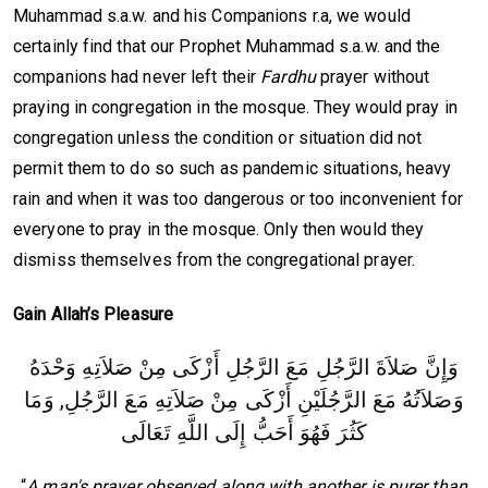
Muhammad s.a.w. and his Companions r.a, we would
certainly find that our Prophet Muhammad s.a.w. and the
companions had never left their
Fardhu
prayer without
praying in congregation in the mosque. They would pray in
congregation unless the condition or situation did not
permit them to do so such as pandemic situations, heavy
rain and when it was too dangerous or too inconvenient for
everyone to pray in the mosque. Only then would they
dismiss themselves from the congregational prayer.
Gain Allah’s Pleasure
وَإِنَّ صَلاَةَ الرَّجُلِ مَعَ الرَّجُلِ أَزْكَى مِنْ صَلاَتِهِ وَحْدَهُ
وَصَلاَتُهُ مَعَ الرَّجُلَيْنِ أَزْكَى مِنْ صَلاَتِهِ مَعَ الرَّجُلِ, وَمَا
كَثُرَ فَهُوَ أَحَبُّ إِلَى اللَّهِ تَعَالَى
“
A man's prayer observed along with another is purer than