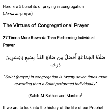
Here are 5 benefits of praying in congregation
(
Jema'ah
prayer):
The Virtues of Congregational Prayer
27 Times More
Rewards Than Performing Individual
Prayer
‏صَلَاةُ الجَمَاعَةِ أَفضَلُ مِن صَلاَةِ الفَذِّ بِسَبعٍ وَعِشرِينَ
دَرَجَة
"
Solat (prayer) in congregation is twenty-seven times more
rewarding than a Solat performed individually
."
1
(Sahih Al-Bukhari and Muslim)
If we are to look into the history of the life of our Prophet