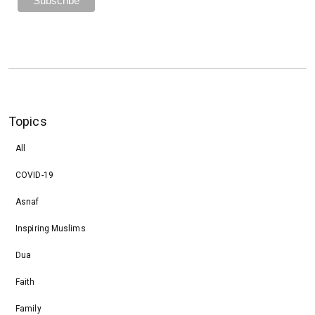
Topics
All
COVID-19
Asnaf
Inspiring Muslims
Dua
Faith
Family