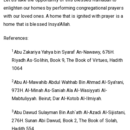
enlighten our homes by performing congregational prayers
with our loved ones. A home that is ignited with prayer is a
home that is blessed Insya’Allah.
References:
1
Abu Zakariya Yahya bin Syaraf An-Nawawy, 676H.
Riyadh As-Solihin, Book 9, The Book of Virtues, Hadith
1064
2
Abu Al-Mawahib Abdul Wahhab Bin Ahmad Al-Sya’rani,
973H. Al-Minah As-Saniah Ala Al-Wasiyyati Al-
Mabtuliyyah. Beirut; Dar Al-Kotob Al-Ilmiyah.
3
Abu Dawud Sulayman Bin Ash`ath Al-Azadi Al-Sijistani,
276H. Sunan Abi Dawud, Book 2, The Book of Solah,
Hadith 554