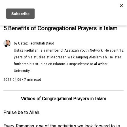
5 Benefits of Congregational Prayers in Islam
by Ustaz Fadhlullah Daud
Ustaz Fadlullah is a member of Asatizah Youth Network. He spent 12
years of his studies at Madrasah Wak Tanjong Al-Islamiah. He later
furthered his studies on Islamic Jurisprudence at Al-Azhar
University.
2022-04-06 • 7 min read
Virtues of Congregational Prayers in Islam
Praise be to Allah.
Every Ramadan, one of the activities we look forward to is