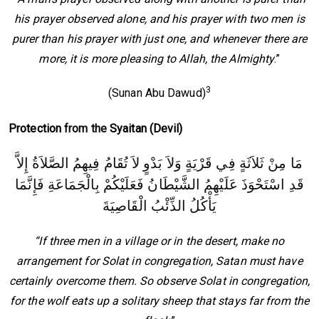
his prayer observed alone, and his prayer with two men is
purer than his prayer with just one, and whenever there are
more, it is more pleasing to Allah, the Almighty
.”
3
(Sunan Abu Dawud)
Protection
from the
Syaitan (Devil)
مَا مِنْ ثَلاَثَةٍ فِي قَرْيَةٍ وَلاَ بَدْوٍ لاَ تُقَامُ فِيهِمُ الصَّلاَةُ إِلاَّ
قَدِ اسْتَحْوَذَ عَلَيْهِمُ الشَّيْطَانُ فَعَلَيْكُمْ بِالْجَمَاعَةِ فَإِنَّمَا
يَأْكُلُ الذِّئْبُ الْقَاصِيَةَ
“If three men in a village or in the desert, make no
arrangement for Solat in congregation, Satan must have
certainly overcome them. So observe Solat in congregation,
for the wolf eats up a solitary sheep that stays far from the