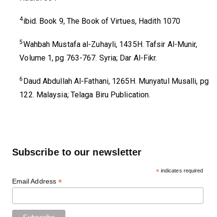
4
ibid. Book 9, The Book of Virtues, Hadith 1070
5
Wahbah Mustafa al-Zuhayli, 1435H. Tafsir Al-Munir,
Volume 1, pg 763-767. Syria; Dar Al-Fikr.
6
Daud Abdullah Al-Fathani, 1265H. Munyatul Musalli, pg
122. Malaysia; Telaga Biru Publication.
Subscribe to our newsletter
*
indicates required
*
Email Address