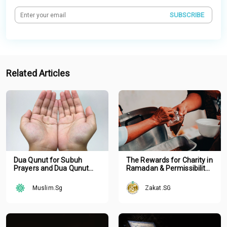
SUBSCRIBE
Related Articles
Dua Qunut for Subuh
The Rewards for Charity in
Prayers and Dua Qunut
Ramadan & Permissibility
Nazilah with
of Hastening Your Zakat
Arabic/English
Muslim.Sg
Zakat.SG
Transliteration