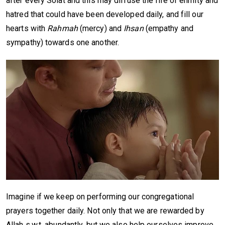
after every Solat and this may diffuse the fire of enmity and
hatred that could have been developed daily, and fill our
hearts with
Rahmah
(mercy) and
Ihsan
(empathy and
sympathy) towards one another.
Imagine if we keep on performing our congregational
prayers together daily. Not only that we are rewarded by
Allah s.w.t. abundantly, but we also help ourselves improve