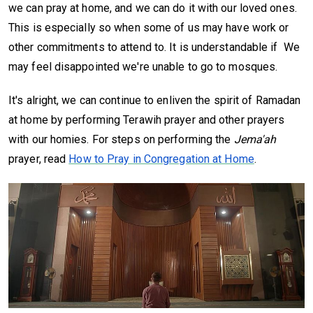
we can pray at home, and we can do it with our loved ones.
This is especially so when some of us may have work or
other commitments to attend to. It is understandable if We
may feel disappointed we're unable to go to mosques.
It's alright, we can continue to enliven the spirit of Ramadan
at home by performing Terawih prayer and other prayers
with our homies. For steps on performing the
Jema'ah
prayer, read
How to Pray in Congregation at Home
.