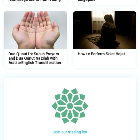
Dua Qunut for Subuh Prayers
How to Perform Solat Hajat
and Dua Qunut Nazilah with
Arabic/English Transliteration
Join our mailing list