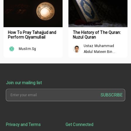
How To Pray Tahajjud and
The History of The Quran:
Perform Qiyamullail
Nuzul Quran
Ustaz Muhammad
Muslim.Sg
Abdul Mateen Bin
Hisham
Join our mailing list
SUBSCRIBE
Privacy and Terms
Get Connected