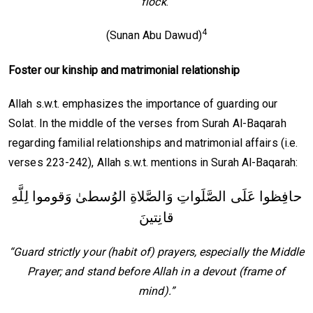
flock
.”
4
(Sunan Abu Dawud)
Foster
our
kinship and matrimonial relationship
Allah s.w.t. emphasizes the importance of guarding our
Solat. In the middle of the verses from Surah Al-Baqarah
regarding familial relationships and matrimonial affairs (i.e.
verses 223-242), Allah s.w.t. mentions in Surah Al-Baqarah:
حافِظوا عَلَى الصَّلَواتِ وَالصَّلاةِ الوُسطىٰ وَقوموا لِلَّهِ
قانِتينَ
“Guard strictly your (habit of) prayers, especially the Middle
Prayer; and stand before Allah in a devout (frame of
mind).”