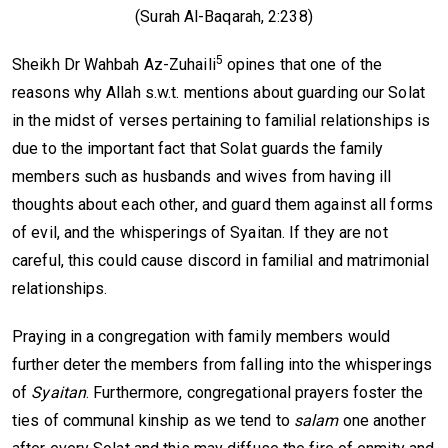
(Surah Al-Baqarah, 2:238)
5
Sheikh Dr Wahbah Az-Zuhaili
opines that one of the
reasons why Allah s.w.t. mentions about guarding our Solat
in the midst of verses pertaining to familial relationships is
due to the important fact that Solat guards the family
members such as husbands and wives from having ill
thoughts about each other, and guard them against all forms
of evil, and the whisperings of Syaitan. If they are not
careful, this could cause discord in familial and matrimonial
relationships.
Praying in a congregation with family members would
further deter the members from falling into the whisperings
of
Syaitan
. Furthermore, congregational prayers foster the
ties of communal kinship as we tend to
salam
one another