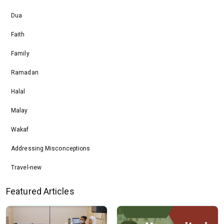
Dua
Faith
Family
Ramadan
Halal
Malay
Wakaf
Addressing Misconceptions
Travel-new
Featured Articles