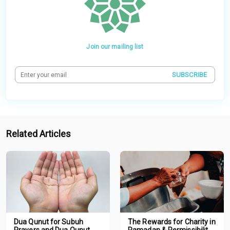
Join our mailing list
SUBSCRIBE
Related Articles
Dua Qunut for Subuh
The Rewards for Charity in
Prayers and Dua Qunut
Ramadan & Permissibility