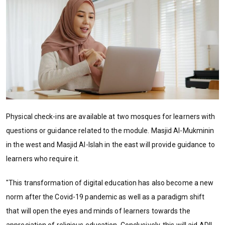
Physical check-ins are available at two mosques for learners with
questions or guidance related to the module. Masjid Al-Mukminin
in the west and Masjid Al-Islah in the east will provide guidance to
learners who require it.
"This transformation of digital education has also become a new
norm after the Covid-19 pandemic as well as a paradigm shift
that will open the eyes and minds of learners towards the
appreciation of religious education. Conclusively, this will aid ADIL