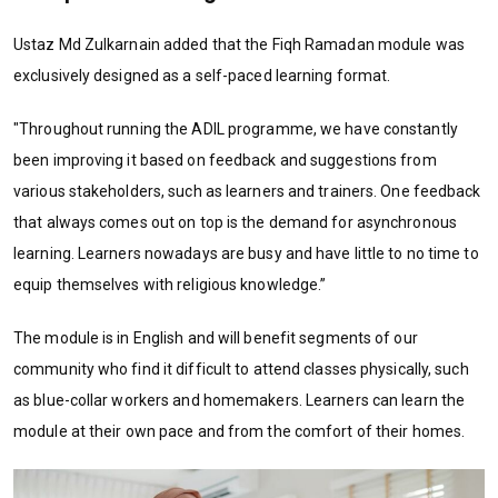
Ustaz Md Zulkarnain added that the Fiqh Ramadan module was
exclusively designed as a self-paced learning format.
"Throughout running the ADIL programme, we have constantly
been improving it based on feedback and suggestions from
various stakeholders, such as learners and trainers. One feedback
that always comes out on top is the demand for asynchronous
learning. Learners nowadays are busy and have little to no time to
equip themselves with religious knowledge.”
The module is in English and will benefit segments of our
community who find it difficult to attend classes physically, such
as blue-collar workers and homemakers. Learners can learn the
module at their own pace and from the comfort of their homes.