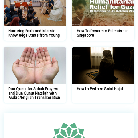
Nurturing Faith and Islamic
How To Donate to Palestine in
Knowledge Starts from Young
Singapore
Dua Qunut for Subuh Prayers
How to Perform Solat Hajat
and Dua Qunut Nazilah with
Arabic/English Transliteration