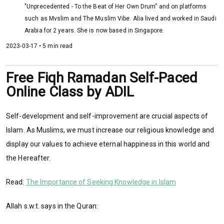
"Unprecedented - To the Beat of Her Own Drum” and on platforms
such as Mvslim and The Muslim Vibe. Alia lived and worked in Saudi
Arabia for 2 years. She is now based in Singapore.
2023-03-17 • 5 min read
Free Fiqh Ramadan Self-Paced
Online Class by ADIL
Self-development and self-improvement are crucial aspects of
Islam. As Muslims, we must increase our religious knowledge and
display our values to achieve eternal happiness in this world and
the Hereafter.
Read:
The Importance of Seeking Knowledge in Islam
Allah s.w.t. says in the Quran: