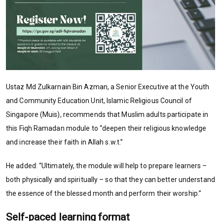
Ustaz Md Zulkarnain Bin Azman, a Senior Executive at the Youth
and Community Education Unit, Islamic Religious Council of
Singapore (Muis), recommends that Muslim adults participate in
this Fiqh Ramadan module to “deepen their religious knowledge
and increase their faith in Allah s.w.t.”
He added: “Ultimately, the module will help to prepare learners –
both physically and spiritually – so that they can better understand
the essence of the blessed month and perform their worship.”
Self-paced learning format