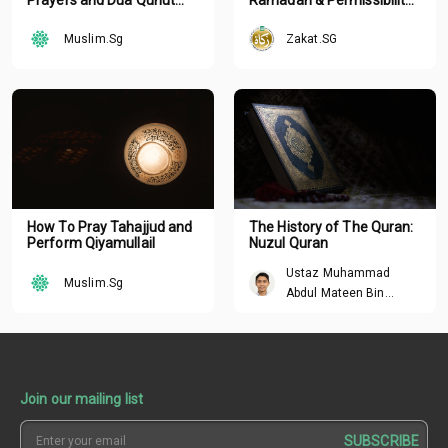
Nazilah with
of Hastening Your Zakat
Arabic/English
Muslim.Sg
Zakat.SG
Transliteration
How To Pray Tahajjud and
The History of The Quran:
Perform Qiyamullail
Nuzul Quran
Ustaz Muhammad
Muslim.Sg
Abdul Mateen Bin
Hisham
Join our mailing list
SUBSCRIBE