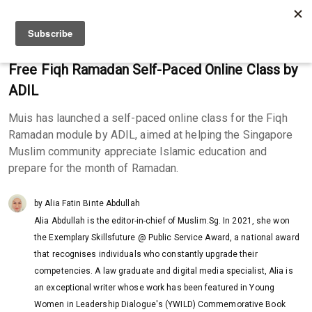
Free Fiqh Ramadan Self-Paced Online Class by
ADIL
Muis has launched a self-paced online class for the Fiqh
Ramadan module by ADIL, aimed at helping the Singapore
Muslim community appreciate Islamic education and
prepare for the month of Ramadan.
by Alia Fatin Binte Abdullah
Alia Abdullah is the editor-in-chief of Muslim.Sg. In 2021, she won
the Exemplary Skillsfuture @ Public Service Award, a national award
that recognises individuals who constantly upgrade their
competencies. A law graduate and digital media specialist, Alia is
an exceptional writer whose work has been featured in Young
Women in Leadership Dialogue's (YWILD) Commemorative Book