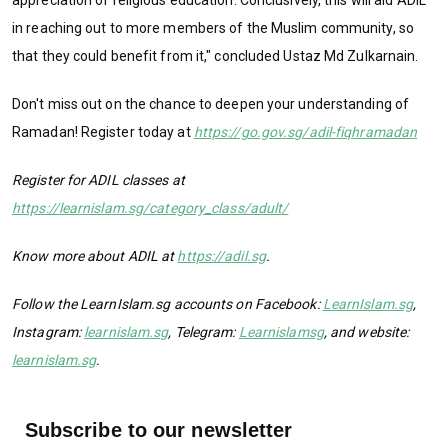
in reaching out to more members of the Muslim community, so
that they could benefit from it," concluded Ustaz Md Zulkarnain.
Don't miss out on the chance to deepen your understanding of
Ramadan! Register today at
https://go.gov.sg/adil-fiqhramadan
Register for ADIL classes at
https://learnislam.sg/category_class/adult/
Know more about ADIL at
https://adil.sg
.
Follow the LearnIslam.sg accounts on Facebook:
LearnIslam.sg
,
Instagram:
learnislam.sg
, Telegram:
Learnislamsg
, and website:
learnislam.sg
.
Subscribe to our newsletter