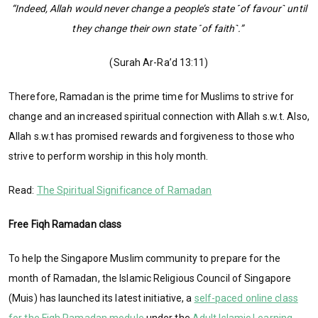
“Indeed, Allah would never change a people’s state ˹of favour˺ until
they change their own state ˹of faith˺.”
(Surah Ar-Ra’d 13:11)
Therefore, Ramadan is the prime time for Muslims to strive for
change and an increased spiritual connection with Allah s.w.t. Also,
Allah s.w.t has promised rewards and forgiveness to those who
strive to perform worship in this holy month.
Read:
The Spiritual Significance of Ramadan
Free Fiqh Ramadan class
To help the Singapore Muslim community to prepare for the
month of Ramadan, the Islamic Religious Council of Singapore
(Muis) has launched its latest initiative, a
self-paced online class
for the Fiqh Ramadan module
under the
Adult Islamic Learning