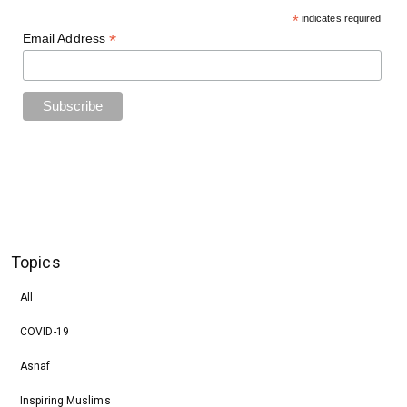
*
indicates required
*
Email Address
Topics
All
COVID-19
Asnaf
Inspiring Muslims