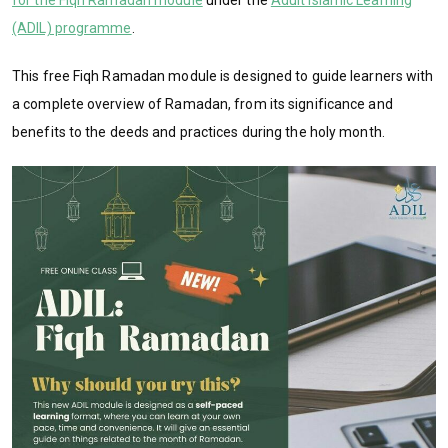
(ADIL) programme
.
This free Fiqh Ramadan module is designed to guide learners with
a complete overview of Ramadan, from its significance and
benefits to the deeds and practices during the holy month.